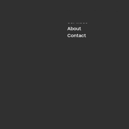
Work
Services
Work
Services
About
Contact