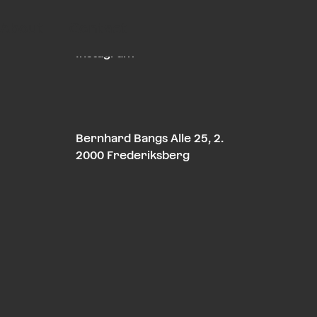
About
Contact
LinkedIn
Instagram
Bernhard Bangs Alle 25, 2.
2000 Frederiksberg