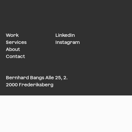
Work
LinkedIn
Services
Instagram
About
Contact
Bernhard Bangs Alle 25, 2.
2000 Frederiksberg