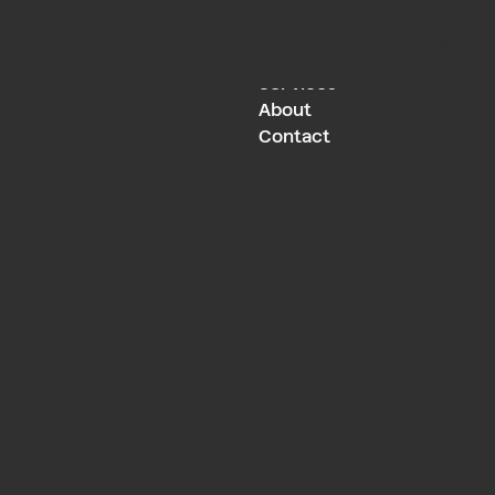
Work
Services
Work
Services
About
Contact