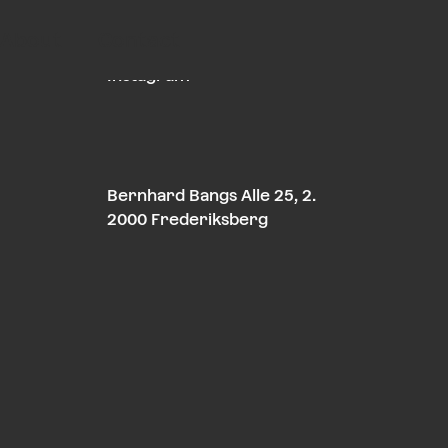
About
Contact
LinkedIn
Instagram
Bernhard Bangs Alle 25, 2.
2000 Frederiksberg