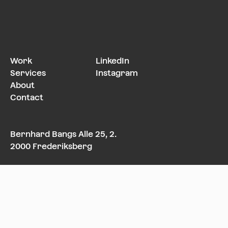
Work
LinkedIn
Services
Instagram
About
Contact
Bernhard Bangs Alle 25, 2.
2000 Frederiksberg