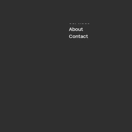
Work
Services
Work
Services
About
Contact