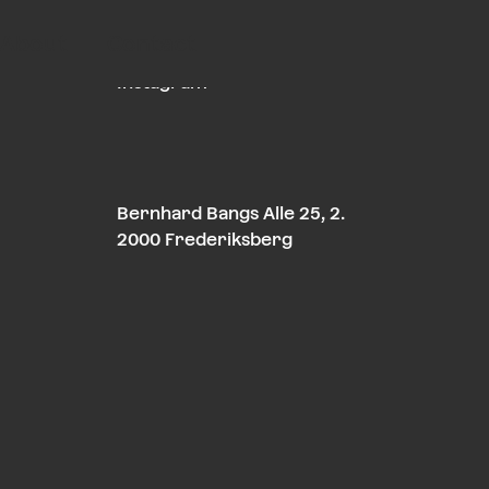
About
Contact
LinkedIn
Instagram
Bernhard Bangs Alle 25, 2.
2000 Frederiksberg