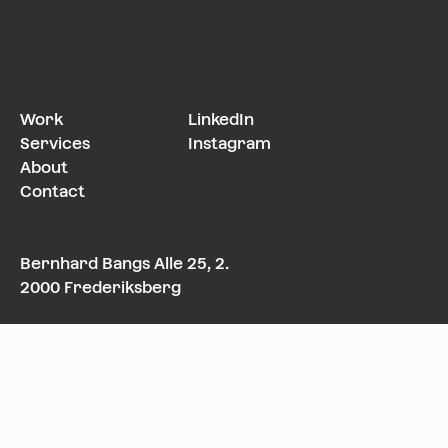
Work
LinkedIn
Services
Instagram
About
Contact
Bernhard Bangs Alle 25, 2.
2000 Frederiksberg