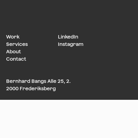
Work
LinkedIn
Services
Instagram
About
Contact
Bernhard Bangs Alle 25, 2.
2000 Frederiksberg