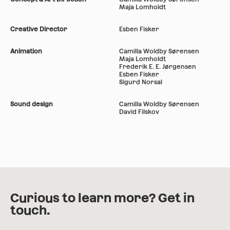
Maja Lomholdt
Creative Director
Esben Fisker
Animation
Camilla Woldby Sørensen
Maja Lomholdt
Frederik E. E. Jørgensen
Esben Fisker
Sigurd Norsal
Sound design
Camilla Woldby Sørensen
David Filskov
Curious to learn more? Get in
touch.