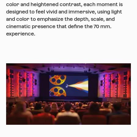
color and heightened contrast, each moment is
designed to feel vivid and immersive, using light
and color to emphasize the depth, scale, and
cinematic presence that define the 70 mm.
experience.