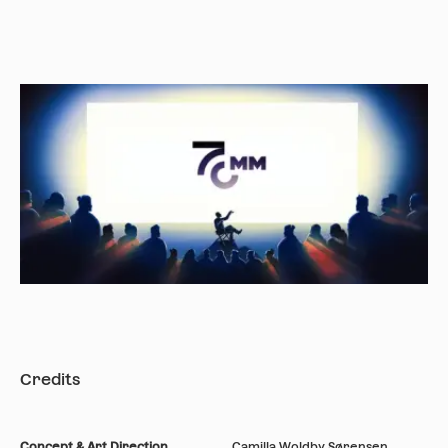
Credits
Concept & Art Direction
Camilla Woldby Sørensen