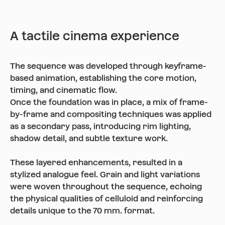
A tactile cinema experience
The sequence was developed through keyframe-
based animation, establishing the core motion,
timing, and cinematic flow.
Once the foundation was in place, a mix of frame-
by-frame and compositing techniques was applied
as a secondary pass, introducing rim lighting,
shadow detail, and subtle texture work.
These layered enhancements, resulted in a
stylized analogue feel. Grain and light variations
were woven throughout the sequence, echoing
the physical qualities of celluloid and reinforcing
details unique to the 70 mm. format.