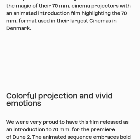
the magic of their 70 mm. cinema projectors with
an animated introduction film highlighting the 70
mm. format used in their largest Cinemas in
Denmark.
Colorful projection and vivid
emotions
We were very proud to have this film released as
an introduction to 70 mm. for the premiere
of Dune 2. The animated sequence embraces bold