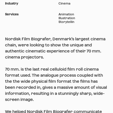
Industry
Cinema
Services
Animation
Illustration
Storytellin
Nordisk Film Biografer, Denmark’s largest cinema
chain, were looking to show the unique and
authentic cinematic experience of their 70 mm.
cinema projectors.
70 mm. is the last real celluloid film roll cinema
format used. The analogue process coupled with
the the wide physical film format the films has
been recorded in, gives a massive amount of visual
information, resulting in a stunningly sharp, wide-
screen image.
We helped Nordisk Film Biografer communicate