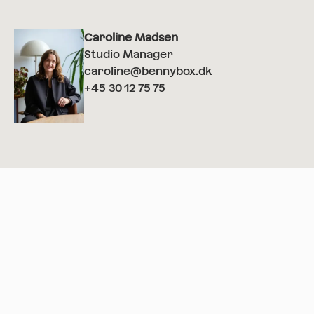
Caroline Madsen
Studio Manager
caroline@bennybox.dk
+45 30 12 75 75