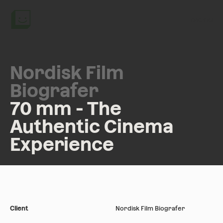
Menu
Nordisk Film
Biografer
70 mm - The
Authentic Cinema
Experience
Client
Nordisk Film Biografer