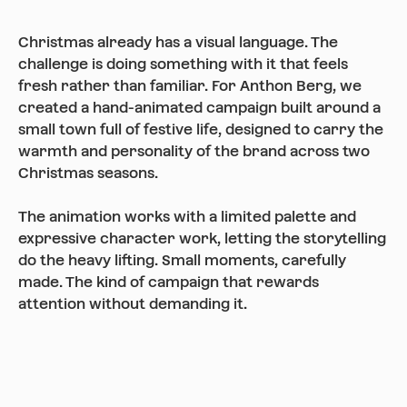
Christmas already has a visual language. The
challenge is doing something with it that feels
fresh rather than familiar. For Anthon Berg, we
created a hand-animated campaign built around a
small town full of festive life, designed to carry the
warmth and personality of the brand across two
Christmas seasons.
The animation works with a limited palette and
expressive character work, letting the storytelling
do the heavy lifting. Small moments, carefully
made. The kind of campaign that rewards
attention without demanding it.