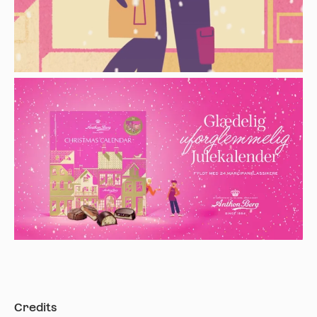
Credits