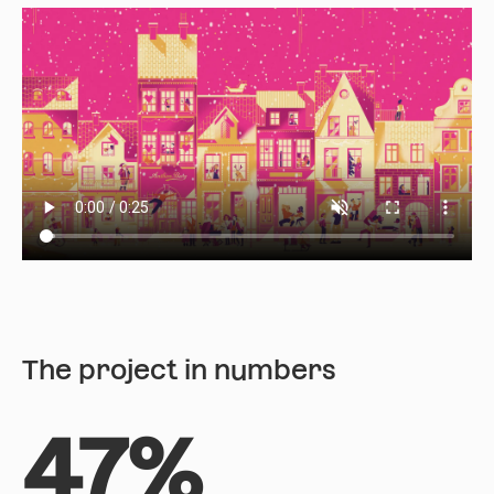
The project in numbers
47%