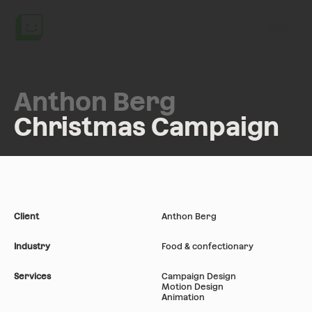
Menu
Anthon Berg
Christmas Campaign
Client
Anthon Berg
Industry
Food & confectionary
Services
Campaign Design
Motion Design
Animation