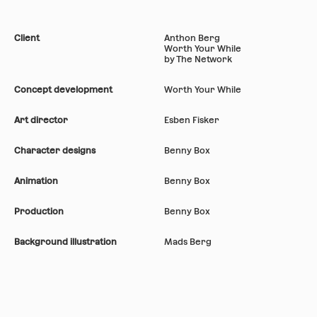
Client
Anthon Berg
Worth Your While
by The Network
Concept development
Worth Your While
Art director
Esben Fisker
Character designs
Benny Box
Animation
Benny Box
Production
Benny Box
Background illustration
Mads Berg