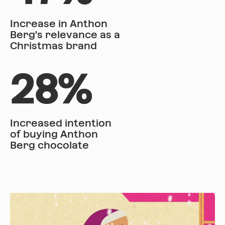
Increase in Anthon
Berg's relevance as a
Christmas brand
28%
Increased intention
of buying Anthon
Berg chocolate