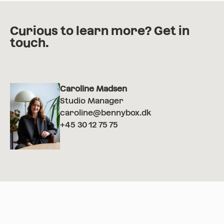
Curious to learn more? Get in
touch.
Caroline Madsen
Studio Manager
caroline@bennybox.dk
+45 30 12 75 75