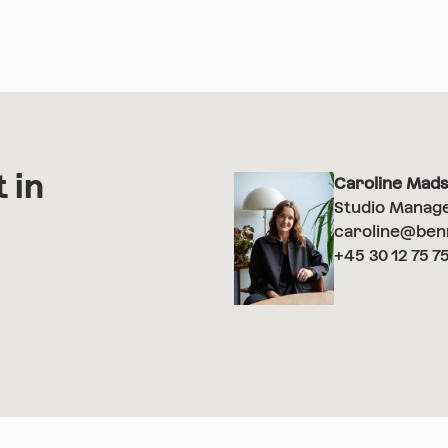
 in
Caroline Mad
Studio Manag
caroline@ben
+45 30 12 75 7