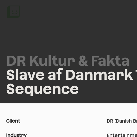
DR Kultur & Fakta
Slave af Danmark 
Sequence
Client
DR (Danish 
Industry
Entertainme