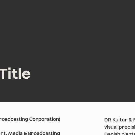
Work
Services
Title
Broadcasting Corporation)
DR Kultur & 
visual precis
nt, Media & Broadcasting
Danish plant