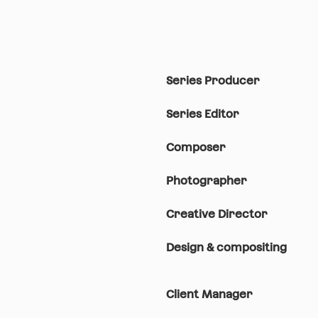
Series Producer
Series Editor
Composer
Photographer
Creative Director
Design & compositing
Client Manager