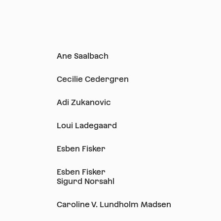
Ane Saalbach
Cecilie Cedergren
Adi Zukanovic
Loui Ladegaard
Esben Fisker
Esben Fisker
Sigurd Norsahl
Caroline V. Lundholm Madsen