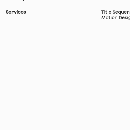
Services
Title Seque
Motion Desi