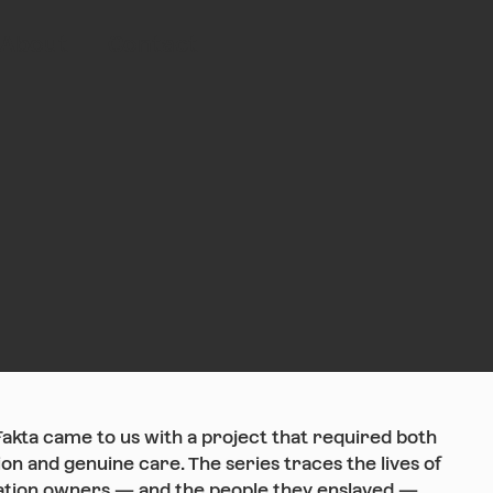
About
Contact
Fakta came to us with a project that required both
ion and genuine care. The series traces the lives of
ation owners — and the people they enslaved —