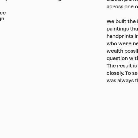
across one o
nce
gn
We built the 
paintings th
handprints in
who were ne
wealth possib
question with
The result is
closely. To s
was always t