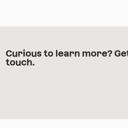
Curious to learn more? Get
touch.