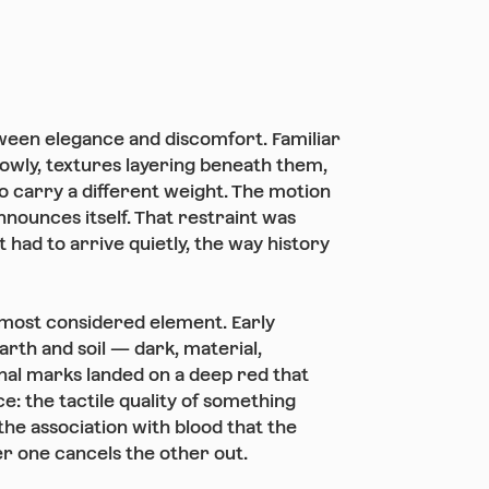
een elegance and discomfort. Familiar
 slowly, textures layering beneath them,
to carry a different weight. The motion
nnounces itself. That restraint was
 had to arrive quietly, the way history
most considered element. Early
arth and soil — dark, material,
inal marks landed on a deep red that
e: the tactile quality of something
the association with blood that the
r one cancels the other out.