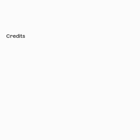
Credits