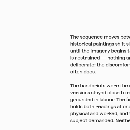
The sequence moves betw
historical paintings shift
until the imagery begins 
is restrained — nothing a
deliberate: the discomfort
often does.
The handprints were the 
versions stayed close to e
grounded in labour. The f
holds both readings at onc
physical and worked, and 
subject demanded. Neithe