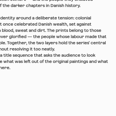
f the darker chapters in Danish history.
identity around a deliberate tension: colonial
at once celebrated Danish wealth, set against
 blood, sweat and dirt. The prints belong to those
ver glorified — the people whose labour made that
le. Together, the two layers hold the series' central
out resolving it too neatly.
 a title sequence that asks the audience to look
ee what was left out of the original paintings and what
here.