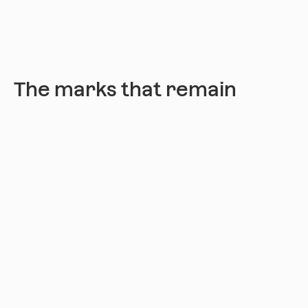
The marks that remain