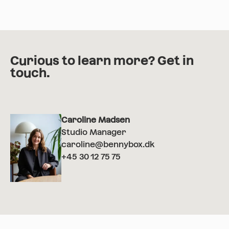
Curious to learn more? Get in
touch.
Caroline Madsen
Studio Manager
caroline@bennybox.dk
+45 30 12 75 75