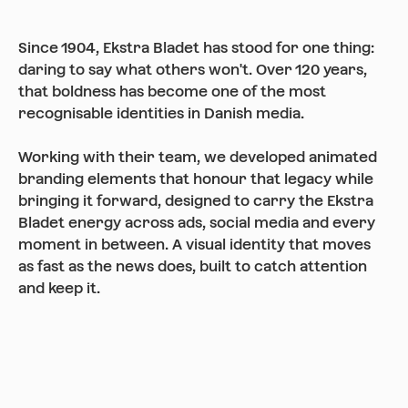
Since 1904, Ekstra Bladet has stood for one thing:
daring to say what others won't. Over 120 years,
that boldness has become one of the most
recognisable identities in Danish media.
Working with their team, we developed animated
branding elements that honour that legacy while
bringing it forward, designed to carry the Ekstra
Bladet energy across ads, social media and every
moment in between. A visual identity that moves
as fast as the news does, built to catch attention
and keep it.