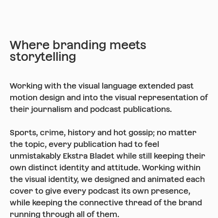
Where branding meets
storytelling
Working with the visual language extended past
motion design and into the visual representation of
their journalism and podcast publications.
Sports, crime, history and hot gossip; no matter
the topic, every publication had to feel
unmistakably Ekstra Bladet while still keeping their
own distinct identity and attitude. Working within
the visual identity, we designed and animated each
cover to give every podcast its own presence,
while keeping the connective thread of the brand
running through all of them.