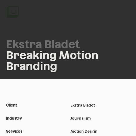
Menu
Ekstra Bladet
Breaking Motion
Branding
Client
Ekstra Bladet
Industry
Journalism
Services
Motion Design