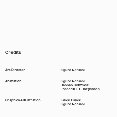
Credits
Art Director
Sigurd Norsahl
Animation
Sigurd Norsahl
Hannah Genzmer
Frederik E. E. Jørgensen
Graphics & Illustration
Esben Fisker
Sigurd Norsahl